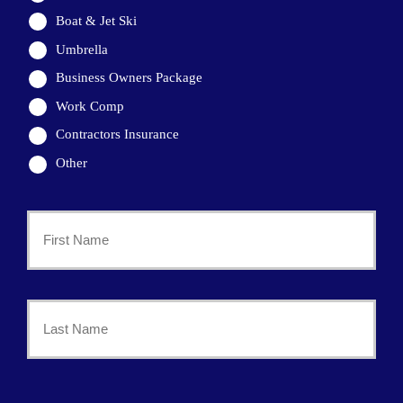
Boat & Jet Ski
Umbrella
Business Owners Package
Work Comp
Contractors Insurance
Other
Primary
Policyholder
First
Name
*
Last