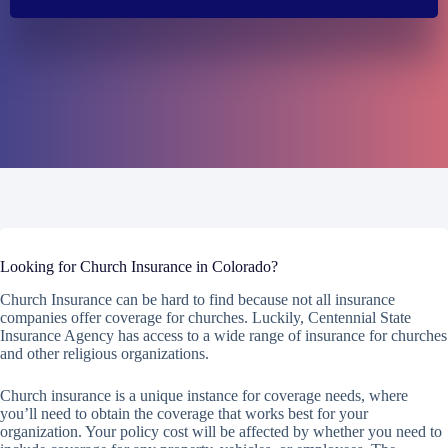
Looking for Church Insurance in Colorado?
Church Insurance can be hard to find because not all insurance
companies offer coverage for churches. Luckily, Centennial State
Insurance Agency has access to a wide range of insurance for churches
and other religious organizations.
Church insurance is a unique instance for coverage needs, where
you’ll need to obtain the coverage that works best for your
organization. Your policy cost will be affected by whether you need to