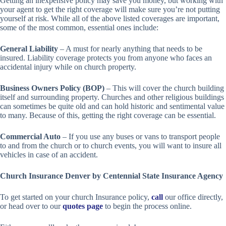
Getting an inexpensive policy may save you money, but working with
your agent to get the right coverage will make sure you’re not putting
yourself at risk. While all of the above listed coverages are important,
some of the most common, essential ones include:
General Liability
– A must for nearly anything that needs to be
insured. Liability coverage protects you from anyone who faces an
accidental injury while on church property.
Business Owners Policy (BOP)
– This will cover the church building
itself and surrounding property. Churches and other religious buildings
can sometimes be quite old and can hold historic and sentimental value
to many. Because of this, getting the right coverage can be essential.
Commercial Auto
– If you use any buses or vans to transport people
to and from the church or to church events, you will want to insure all
vehicles in case of an accident.
Church Insurance Denver by Centennial State Insurance Agency
To get started on your church Insurance policy,
call
our office directly,
or head over to our
quotes page
to begin the process online.