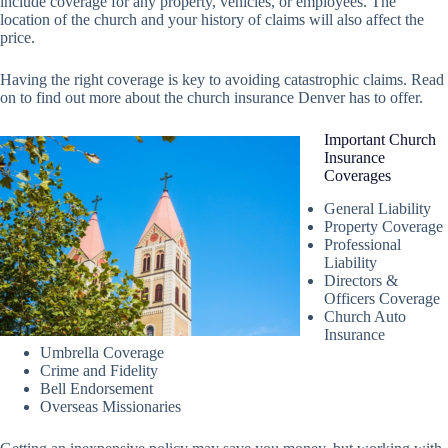
include coverage for any property, vehicles, or employees. The
location of the church and your history of claims will also affect the
price.
Having the right coverage is key to avoiding catastrophic claims. Read
on to find out more about the church insurance Denver has to offer.
Important Church
Insurance
Coverages
General Liability
Property Coverage
Professional
Liability
Directors &
Officers Coverage
Church Auto
Insurance
Umbrella Coverage
Crime and Fidelity
Bell Endorsement
Overseas Missionaries