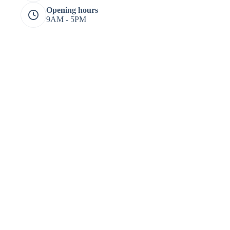
Opening hours
9AM - 5PM