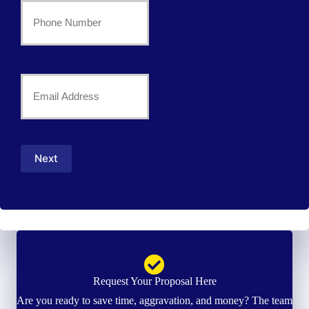
Your
Phone
Number
Your
*
Email
*
Next
Request Your Proposal Here
Are you ready to save time, aggravation, and money? The team