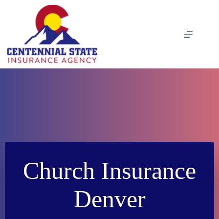
Skip
to
content
Church Insurance
Denver