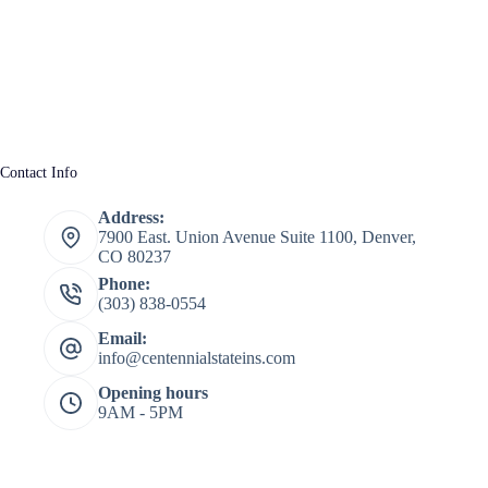
Contact Info
Address:
7900 East. Union Avenue Suite 1100, Denver,
CO 80237
Phone:
(303) 838-0554
Email:
info@centennialstateins.com
Opening hours
9AM - 5PM