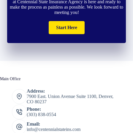
at Centennial State Insurance Agency is here and ready to
make the process as painless as possible. We look forward to
meeting you!
Start Here
Main Office
Address:
7900 East. Union Avenue Suite 1100, Denver,
CO 80237
Phone:
(303) 838-0554
Email:
info@centennialstateins.com