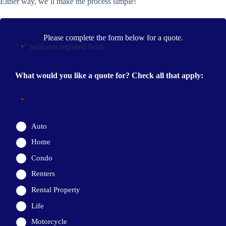
Either way, we’ll make the process simple!
Please complete the form below for a quote.
"
" indicates required fields
*
What would you like a quote for? Check all that apply:
*
Auto
Home
Condo
Renters
Rental Property
Life
Motorcycle