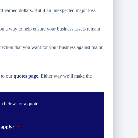
rd-earned dollars. But if an unexpected major loss
u a way to help ensure your business assets remain
tection that you want for your business against major
 to our
quotes page
. Either way we’ll make the
m below for a quote.
 apply:
*