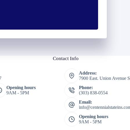
*
Contact Info
Address:
7
7900 East. Union Avenue S
Opening hours
Phone:
9AM - 5PM
(303) 838-0554
Email:
info@centennialstateins.co
Opening hours
9AM - 5PM