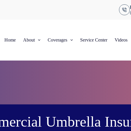
Home
About
Coverages
Service Center
Videos
ercial Umbrella Insu