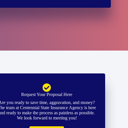
Request Your Proposal Here
Are you ready to save time, aggravation, and money?
he team at Centennial State Insurance Agency is here
and ready to make the process as painless as possible.
We look forward to meeting you!