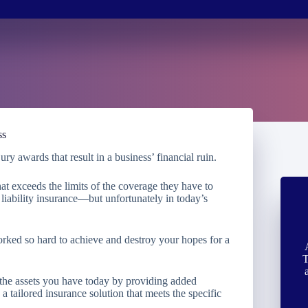
ss
ry awards that result in a business’ financial ruin.
at exceeds the limits of the coverage they have to
iability insurance—but unfortunately in today’s
orked so hard to achieve and destroy your hopes for a
T
 the assets you have today by providing added
 tailored insurance solution that meets the specific