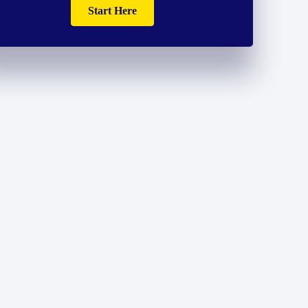
Start Here