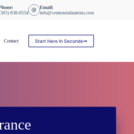
Phone:
Email:
(303) 838-0554
info@centennialstateins.com
Start Here In Seconds
Contact
rance