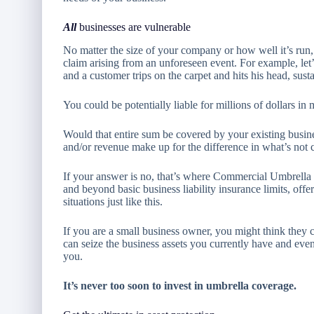
All
businesses are vulnerable
No matter the size of your company or how well it’s run, 
claim arising from an unforeseen event. For example, let’
and a customer trips on the carpet and hits his head, susta
You could be potentially liable for millions of dollars i
Would that entire sum be covered by your existing busine
and/or revenue make up for the difference in what’s not
If your answer is no, that’s where Commercial Umbrell
and beyond basic business liability insurance limits, off
situations just like this.
If you are a small business owner, you might think they
can seize the business assets you currently have and even
you.
It’s never too soon to invest in umbrella coverage.