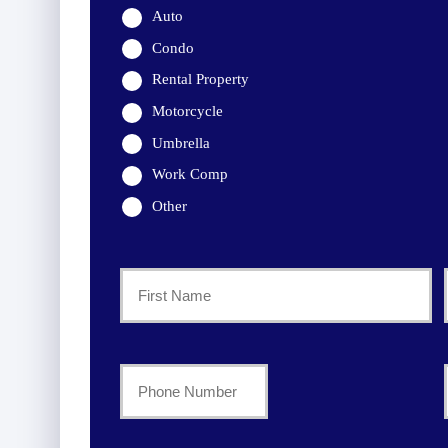
Auto
Condo
Rental Property
Motorcycle
Umbrella
Work Comp
Other
Primary
Policyholder
First
Name
Your
Phone
*