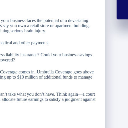
your business faces the potential of a devastating
s say you own a retail store or apartment building,
ining serious brain injury.
n medical and other payments.
ss liability insurance? Could your business savings
 covered?
a Coverage comes in. Umbrella Coverage goes above
ering up to $10 million of additional funds to manage
 can’t take what you don’t have. Think again—a court
 allocate future earnings to satisfy a judgment against