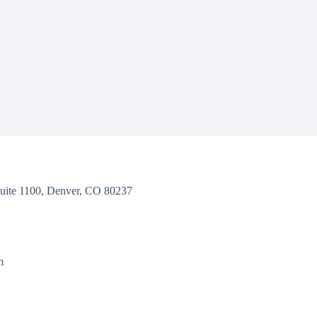
uite 1100, Denver, CO 80237
m