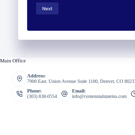
Number
Next
*
Main Office
Address:
7900 East. Union Avenue Suite 1100, Denver, CO 8023
Phone:
Email:
(303) 838-0554
info@centennialstateins.com