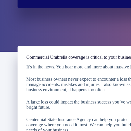
Commercial Umbrella coverage is critical to your busine
It’s in the news. You hear more and more about massive ju
Most business owners never expect to encounter a loss th
manage accidents, mistakes and injuries—also known as l
business environment, it happens too often.
A large loss could impact the business success you’ve w
bright future.
Centennial State Insurance Agency
can help you protect
coverage where you need it most. We can help you build a
needs of your business.