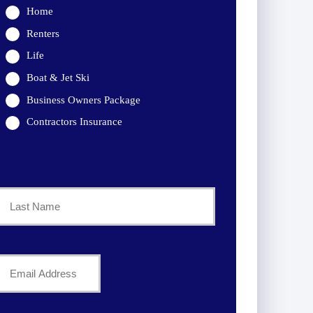
Home
Renters
Life
Boat & Jet Ski
Business Owners Package
Contractors Insurance
Last
Your
Email