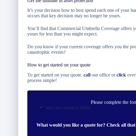
Get the ultimate in asset protection
It’s your decision how to best spend each one of your ha
occurs that key decision may no longer be yours.
You’ll find that Commercial Umbrella Coverage offers yo
yours for less than you might expect.
Do you know if your current coverage offers you the pro
catastrophic events?
How to get started on your quote
To get started on your quote,
call
our office or
click
over
process simple!
Please complete the for
"
" indicates required fields
*
What would you like a quote for? Check all that