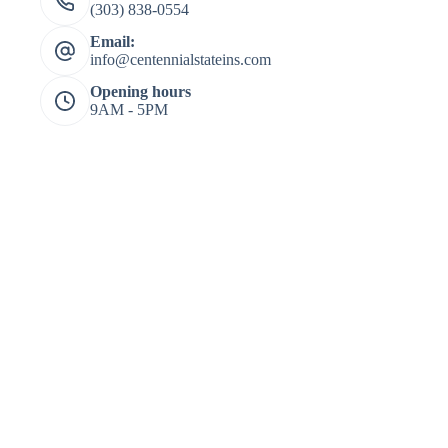
(303) 838-0554
Email:
info@centennialstateins.com
Opening hours
9AM - 5PM