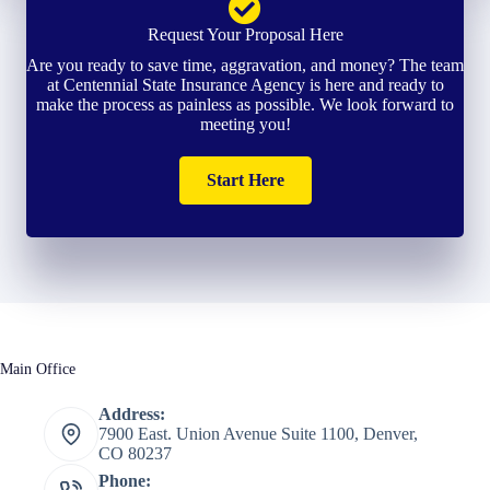
Request Your Proposal Here
Are you ready to save time, aggravation, and money? The team
at Centennial State Insurance Agency is here and ready to
make the process as painless as possible. We look forward to
meeting you!
Start Here
Main Office
Address:
7900 East. Union Avenue Suite 1100, Denver,
CO 80237
Phone: