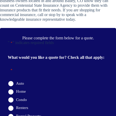
Business owners located in and around Bailey, CO know they can
count on Centennial State Insurance Agency to provide them with
insurance products that fit their needs. If you are shopping for
commercial insurance, call or stop by to speak with a
knowledgeable insurance representative today.
Please complete the form below for a quote.
"
" indicates required fields
*
What would you like a quote for? Check all that apply:
*
Auto
Home
Condo
Renters