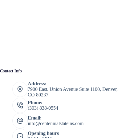
Contact Info
Address:
7900 East. Union Avenue Suite 1100, Denver,
CO 80237
Phone:
(303) 838-0554
Email:
info@centennialstateins.com
Opening hours