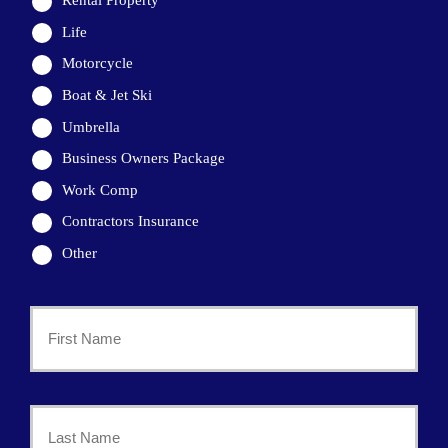
Rental Property
Life
Motorcycle
Boat & Jet Ski
Umbrella
Business Owners Package
Work Comp
Contractors Insurance
Other
Primary
Policyholder
First
Name