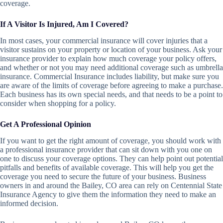
coverage.
If A Visitor Is Injured, Am I Covered?
In most cases, your commercial insurance will cover injuries that a
visitor sustains on your property or location of your business. Ask your
insurance provider to explain how much coverage your policy offers,
and whether or not you may need additional coverage such as umbrella
insurance. Commercial Insurance includes liability, but make sure you
are aware of the limits of coverage before agreeing to make a purchase.
Each business has its own special needs, and that needs to be a point to
consider when shopping for a policy.
Get A Professional Opinion
If you want to get the right amount of coverage, you should work with
a professional insurance provider that can sit down with you one on
one to discuss your coverage options. They can help point out potential
pitfalls and benefits of available coverage. This will help you get the
coverage you need to secure the future of your business. Business
owners in and around the Bailey, CO area can rely on Centennial State
Insurance Agency to give them the information they need to make an
informed decision.