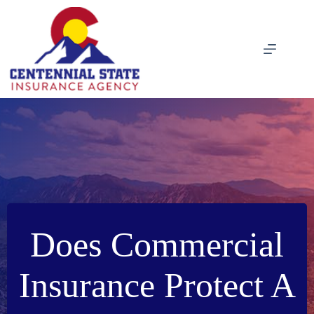
Skip
to
content
Does Commercial
Insurance Protect A