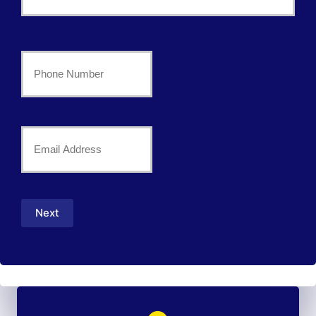
*
Last
Your
Phone
Number
Your
*
Email
*
Next