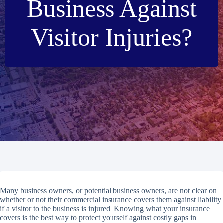
Business Against
Visitor Injuries?
Many business owners, or potential business owners, are not clear on
whether or not their commercial insurance covers them against liability
if a visitor to the business is injured. Knowing what your insurance
covers is the best way to protect yourself against costly gaps in