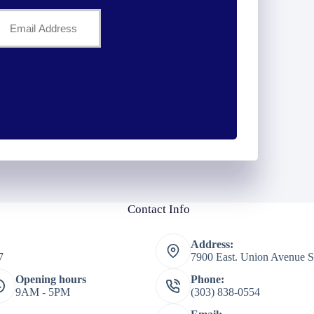
Your
Email
*
Contact Info
Address:
7
7900 East. Union Avenue S
Opening hours
Phone:
9AM - 5PM
(303) 838-0554