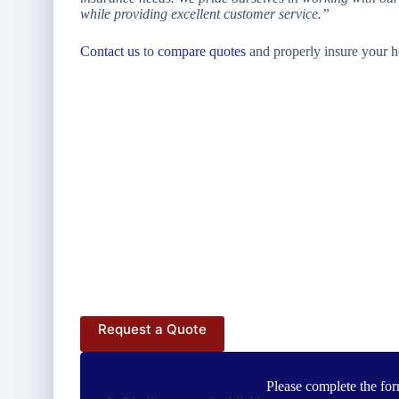
while providing excellent customer service.”
Contact us
to
compare quotes
and properly insure your h
Request a Quote
Please complete the for