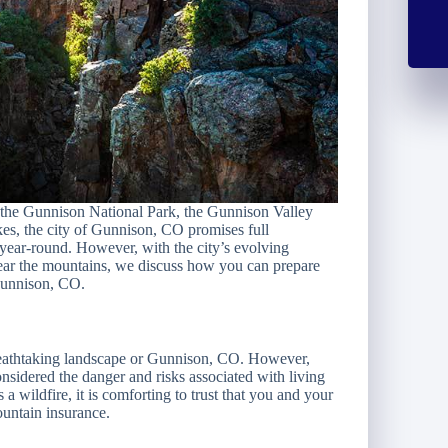
the Gunnison National Park, the Gunnison Valley
kes, the city of Gunnison, CO promises full
s year-round. However, with the city’s evolving
 near the mountains, we discuss how you can prepare
 Gunnison, CO.
breathtaking landscape or Gunnison, CO. However,
sidered the danger and risks associated with living
 wildfire, it is comforting to trust that you and your
untain insurance.