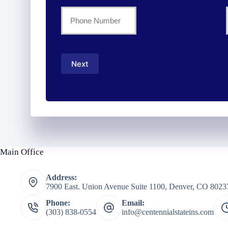
Name
Your
Phone
*
Number
Next
*
Main Office
Address:
7900 East. Union Avenue Suite 1100, Denver, CO 8023
Phone:
Email:
(303) 838-0554
info@centennialstateins.com