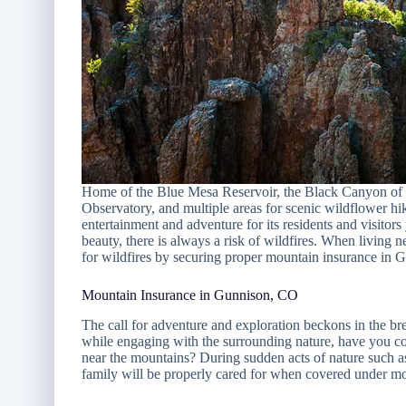
Home of the Blue Mesa Reservoir, the Black Canyon of 
Observatory, and multiple areas for scenic wildflower hi
entertainment and adventure for its residents and visitor
beauty, there is always a risk of wildfires. When living
for wildfires by securing proper mountain insurance in
Mountain Insurance in Gunnison, CO
The call for adventure and exploration beckons in the 
while engaging with the surrounding nature, have you con
near the mountains? During sudden acts of nature such as a
family will be properly cared for when covered under mo