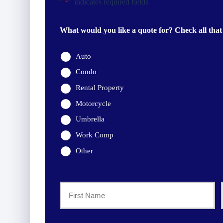
"
" indicates required fields
*
What would you like a quote for? Check all that
Auto
Condo
Rental Property
Motorcycle
Umbrella
Work Comp
Other
Primary
Policyholder
First