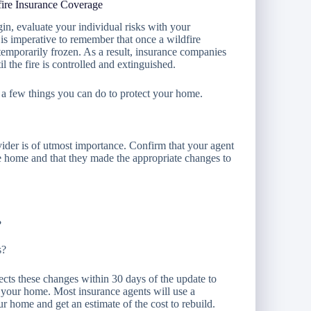
fire Insurance Coverage
gin, evaluate your individual risks with your
 is imperative to remember that once a wildfire
temporarily frozen. As a result, insurance companies
l the fire is controlled and extinguished.
 a few things you can do to protect your home.
ider is of utmost importance. Confirm that your agent
e home and that they made the appropriate changes to
?
s?
cts these changes within 30 days of the update to
f your home. Most insurance agents will use a
r home and get an estimate of the cost to rebuild.