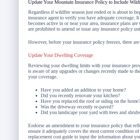
Update Your Mountain Insurance Policy to Include Wild
Regardless if wildfire season just ended or is about to be
insurance agent to verify you have adequate coverage. It
becomes active in or near your area, insurance plans are 
are prohibited to amend or issue any insurance policy unti
However, before your insurance policy freezes, there are
Update Your Dwelling Coverage
Reviewing your dwelling limits with your insurance prov
is aware of any upgrades or changes recently made to th
your coverage.
Have you added an addition to your home?
Did you recently renovate your kitchen?
Have you replaced the roof or siding on the home
Was the driveway recently re-paved?
Did you landscape your yard with trees and shrub
Endorse an amendment to your insurance policy that refle
ensure it adequately covers the most current condition o
replacement cost guide to input the information about you