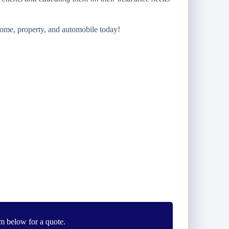
ome, property, and automobile today!
m below for a quote.