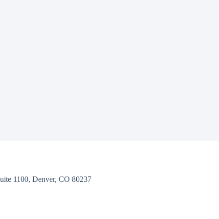
uite 1100, Denver, CO 80237