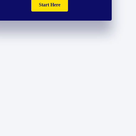
Start Here