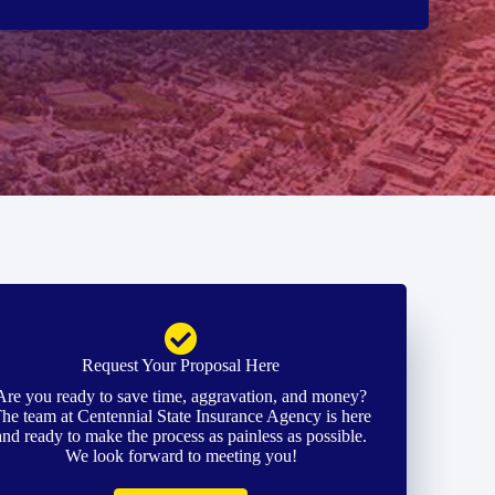
Request Your Proposal Here
Are you ready to save time, aggravation, and money?
he team at Centennial State Insurance Agency is here
and ready to make the process as painless as possible.
We look forward to meeting you!