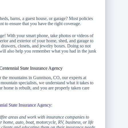
heds, barns, a guest house, or garage? Most policies
ant to ensure that you have the right coverage.
age! With your smart phone, take photos or videos of
erior and exterior of your home, shed, and garage to
, drawers, closets, and jewelry boxes. Doing so not
 will also help you remember what you had in the junk
Centennial State Insurance Agency
ear the mountains in Gunnison, CO, our experts at
mountain specialists, we understand what it takes to
 home is rebuilt, and you are properly taken care
nial State Insurance Agency
:
dfire areas and work with insurance companies to
r home, auto, boat, motorcycle, RV, business, or life
 clients and educating them on their insurance needs