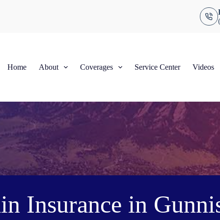
Home
About
Coverages
Service Center
Videos
in Insurance in Gunni