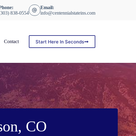
Phone:
Email:
(303) 838-0554
info@centennialstateins.com
Start Here In Seconds
Contact
son, CO