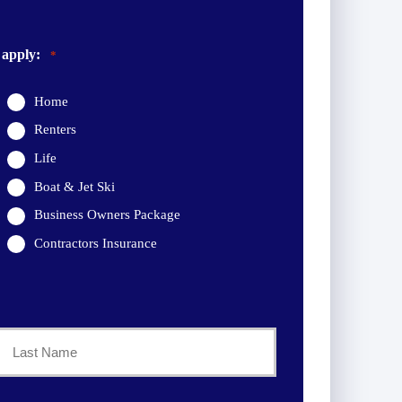
 apply:
*
Home
Renters
Life
Boat & Jet Ski
Business Owners Package
Contractors Insurance
Last