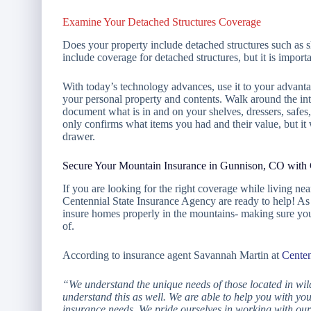
Examine Your Detached Structures Coverage
Does your property include detached structures such as s
include coverage for detached structures, but it is import
With today’s technology advances, use it to your advant
your personal property and contents. Walk around the int
document what is in and on your shelves, dressers, safes
only confirms what items you had and their value, but it
drawer.
Secure Your Mountain Insurance in Gunnison, CO with 
If you are looking for the right coverage while living n
Centennial State Insurance Agency are ready to help! As 
insure homes properly in the mountains- making sure your
of.
According to insurance agent Savannah Martin at
Centen
“We understand the unique needs of those located in wil
understand this as well. We are able to help you with you
insurance needs. We pride ourselves in working with our