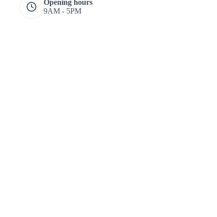
Opening hours
9AM - 5PM