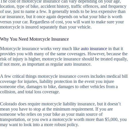
The cost of motorcycle insurance can vary depending on your age,
location, type of bike, accident history, traffic offences, and frequency
of use, just to name a few. It generally tends to be less expensive than
car insurance, but it once again depends on what your bike is worth
versus your car. Regardless of cost, you will want to make sure your
motorcycle is insured separately than your vehicle.
Why You Need Motorcycle Insurance
Motorcycle insurance works very much like
auto insurance
in that it
provides you with many of the same coverages. However, because the
risk of injury is higher, motorcycle insurance should be treated equally,
if not more, as important as regular auto insurance.
A few critical things motorcycle insurance covers includes medical bill
coverage for injuries, liability protection in the event you injure
someone else, damages to bike, damages to other vehicles from a
collision, and total loss coverage.
Colorado does require motorcycle liability insurance, but it doesn’t
mean you have to stop at the minimum requirement. If you are
someone who relies on your bike as your main source of
transportation, or you own a motorcycle worth more than $5,000, you
may want to look into a more robust policy.