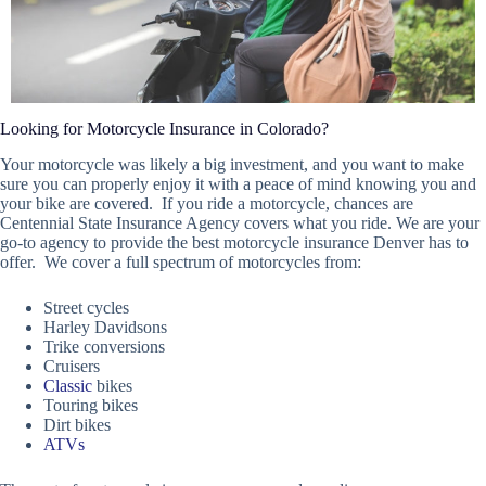
Looking for Motorcycle Insurance in Colorado?
Your motorcycle was likely a big investment, and you want to make
sure you can properly enjoy it with a peace of mind knowing you and
your bike are covered. If you ride a motorcycle, chances are
Centennial State Insurance Agency covers what you ride. We are your
go-to agency to provide the best motorcycle insurance Denver has to
offer. We cover a full spectrum of motorcycles from:
Street cycles
Harley Davidsons
Trike conversions
Cruisers
Classic
bikes
Touring bikes
Dirt bikes
ATVs