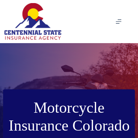
Skip
to
content
Motorcycle
Insurance Colorado