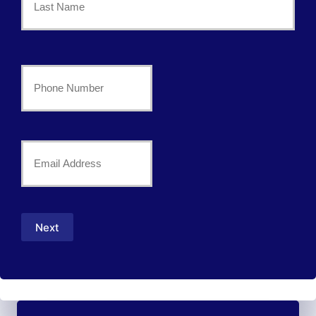
*
Last
Your
Phone
Number
Your
*
Email
*
Next