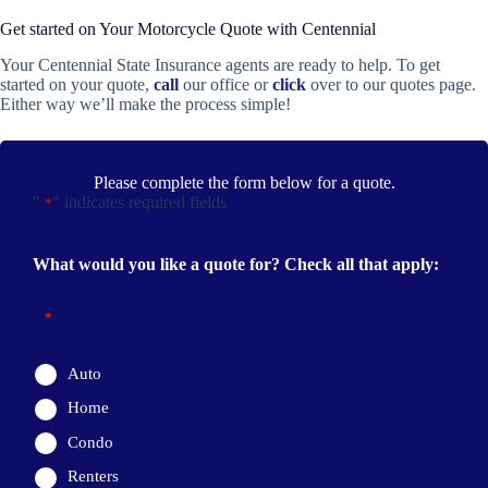
Get started on Your Motorcycle Quote with Centennial
Your Centennial State Insurance agents are ready to help. To get
started on your quote,
call
our office or
click
over to our quotes page.
Either way we’ll make the process simple!
Please complete the form below for a quote.
"
" indicates required fields
*
What would you like a quote for? Check all that apply:
*
Auto
Home
Condo
Renters