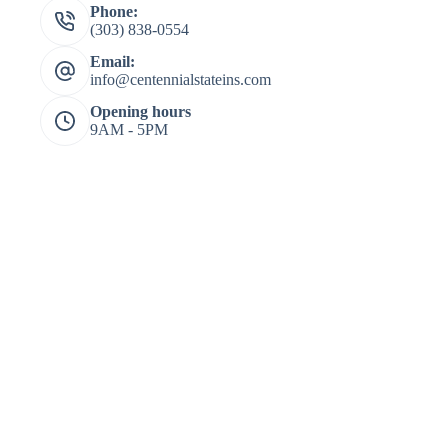
Phone:
(303) 838-0554
Email:
info@centennialstateins.com
Opening hours
9AM - 5PM