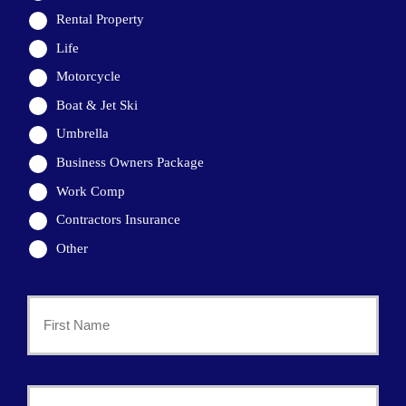
Rental Property
Life
Motorcycle
Boat & Jet Ski
Umbrella
Business Owners Package
Work Comp
Contractors Insurance
Other
Primary
Policyholder
First
Name