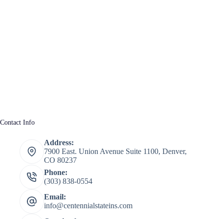
Contact Info
Address:
7900 East. Union Avenue Suite 1100, Denver,
CO 80237
Phone:
(303) 838-0554
Email:
info@centennialstateins.com