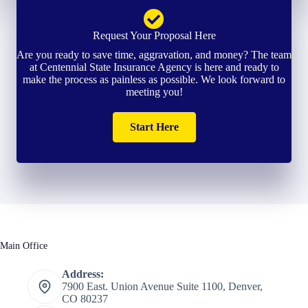
Request Your Proposal Here
Are you ready to save time, aggravation, and money? The team
at Centennial State Insurance Agency is here and ready to
make the process as painless as possible. We look forward to
meeting you!
Start Here
Main Office
Address:
7900 East. Union Avenue Suite 1100, Denver,
CO 80237