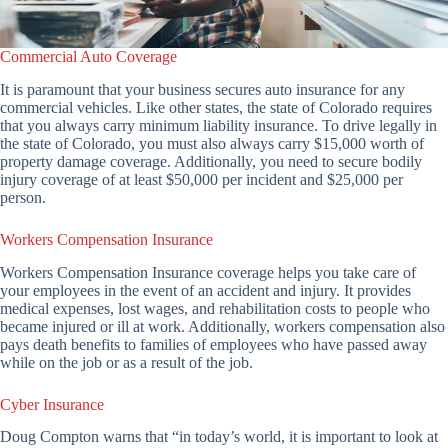
Commercial Auto Coverage
It is paramount that your business secures auto insurance for any
commercial vehicles. Like other states, the state of Colorado requires
that you always carry minimum liability insurance. To drive legally in
the state of Colorado, you must also always carry $15,000 worth of
property damage coverage. Additionally, you need to secure bodily
injury coverage of at least $50,000 per incident and $25,000 per
person.
Workers Compensation Insurance
Workers Compensation Insurance coverage helps you take care of
your employees in the event of an accident and injury. It provides
medical expenses, lost wages, and rehabilitation costs to people who
became injured or ill at work. Additionally, workers compensation also
pays death benefits to families of employees who have passed away
while on the job or as a result of the job.
Cyber Insurance
Doug Compton warns that “in today’s world, it is important to look at